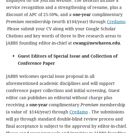
displayed on the journal website. The benefits include a
service recognition and a strengthening of resume, plus a
discount of APC of 25-50%, and a
one-year
complimentary
Premium
membership (worth $144/year) through
Credamo
.
Please submit your CV along with your Google Scholar
Citations and key words of three to five research areas to
JABBS founding editor-in-chief at
cwang@newhaven.edu
.
Guest Editors of Special Issue and Collection of
Conference Paper
JABBS welcomes special issue proposal in all
aforementioned academic disciplines and will support
conference paper collections and initial screening. Guest
editor can publishes an editorial without charge plus
receiving a
one-year
complimentary
Premium
membership
(a value of $144/year) through
Credamo
. The submissions
will go through standard double-blind review process and
final acceptance is subject to the approval by editor-in-chief.