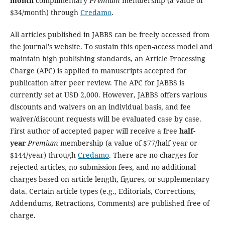
month
complimentary
Premium
membership (a value of
$34/month) through
Credamo
.
All articles published in JABBS can be freely accessed from
the journal's website. To sustain this open-access model and
maintain high publishing standards, an Article Processing
Charge (APC) is applied to manuscripts accepted for
publication after peer review. The APC for JABBS is
currently set at USD 2,000. However, JABBS offers various
discounts and waivers on an individual basis, and fee
waiver/discount requests will be evaluated case by case.
First author of accepted paper will receive a free
half-
year
Premium
membership (a value of $77/half year or
$144/year) through
Credamo
. There are no charges for
rejected articles, no submission fees, and no additional
charges based on article length, figures, or supplementary
data. Certain article types (e.g., Editorials, Corrections,
Addendums, Retractions, Comments) are published free of
charge.