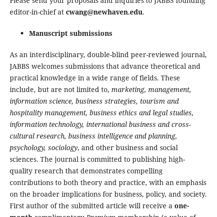
Please send your proposals and inquiries to JABBS founding
editor-in-chief at
cwang@newhaven.edu
.
Manuscript submissions
As an interdisciplinary, double-blind peer-reviewed journal,
JABBS welcomes submissions that advance theoretical and
practical knowledge in a wide range of fields. These
include, but are not limited to,
marketing, management,
information science, business strategies, tourism and
hospitality management, business ethics and legal studies,
information technology, international business and cross-
cultural research, business intelligence and planning,
psychology, sociology
, and other business and social
sciences. The journal is committed to publishing high-
quality research that demonstrates compelling
contributions to both theory and practice, with an emphasis
on the broader implications for business, policy, and society.
First author of the submitted article will receive a
one-