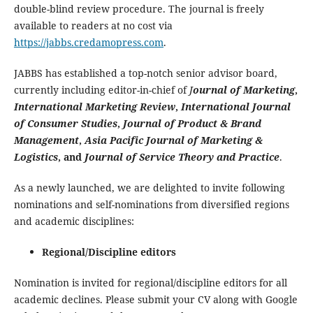
double-blind review procedure. The journal is freely
available to readers at no cost via
https://jabbs.credamopress.com
.
JABBS has established a top-notch senior advisor board,
currently including editor-in-chief of
J
ournal of Marketing
,
International Marketing Review
,
International Journal
of Consumer Studies
,
Journal of Product & Brand
Management
,
Asia Pacific Journal of Marketing &
Logistics
, and
Journal of Service Theory and Practice
.
As a newly launched, we are delighted to invite following
nominations and self-nominations from diversified regions
and academic disciplines:
Regional/Discipline editors
Nomination is invited for regional/discipline editors for all
academic declines. Please submit your CV along with Google