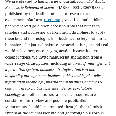
We are pleased to launch a new journal,
Journal of Applied
Business & Behavioral Science
(JABBS - ISSN: 3067-9532),
published by the leading intelligent research and
experiment platform,
Credamo
. JABBS is a double-blind
peer-reviewed gold open access journal that brings to
scholars and professionals from multi-disciplines to apply
theories and technologies into business, society and human
behavior. The journal balance the academic rigor and real
world relevance, encouraging academic-practitioner
collaborations. We invite manuscript submission from a
wide range of disciplines, including
marketing, management,
information system, business strategies, tourism and
hospitality management, business ethics and legal studies,
information technology, international business and cross-
cultural research, business intelligence, psychology,
sociology
and other business and social sciences are
considered for review and possible publication.
Manuscripts should be submitted through the submission
system at the journal website and go through a rigorous