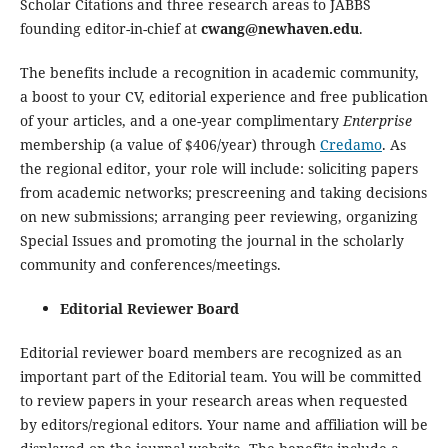
Scholar Citations and three research areas to JABBS
founding editor-in-chief at
cwang@newhaven.edu
.
The benefits include a recognition in academic community,
a boost to your CV, editorial experience and free publication
of your articles, and a one-year complimentary
Enterprise
membership (a value of $406/year) through
Credamo
. As
the regional editor, your role will include: soliciting papers
from academic networks; prescreening and taking decisions
on new submissions; arranging peer reviewing, organizing
Special Issues and promoting the journal in the scholarly
community and conferences/meetings.
Editorial Reviewer Board
Editorial reviewer board members are recognized as an
important part of the Editorial team. You will be committed
to review papers in your research areas when requested
by editors/regional editors. Your name and affiliation will be