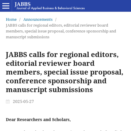
Home
/
Announcements
/
JABBS calls for regional editors, editorial reviewer board
members, special issue proposal, conference sponsorship and
manuscript submissions
JABBS calls for regional editors,
editorial reviewer board
members, special issue proposal,
conference sponsorship and
manuscript submissions
2025-05-27
Dear Researchers and Scholars,