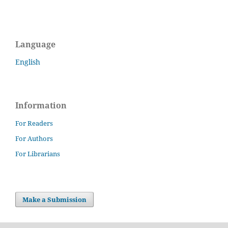
Language
English
Information
For Readers
For Authors
For Librarians
Make a Submission