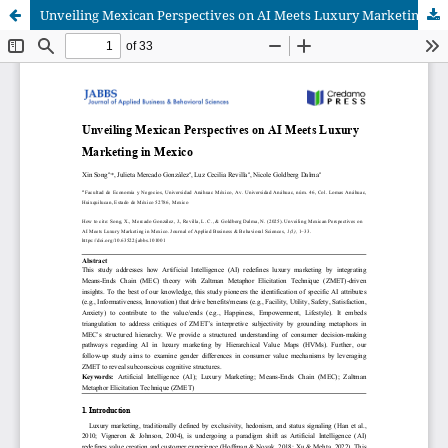
Unveiling Mexican Perspectives on AI Meets Luxury Marketing in Mexico