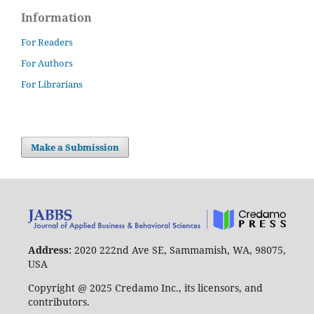
Information
For Readers
For Authors
For Librarians
Make a Submission
Address:
2020 222nd Ave SE, Sammamish, WA, 98075,
USA
Copyright @ 2025 Credamo Inc., its licensors, and
contributors.