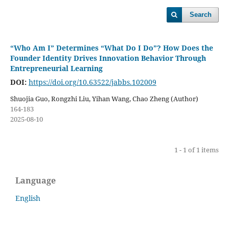
Search
“Who Am I” Determines “What Do I Do”? How Does the
Founder Identity Drives Innovation Behavior Through
Entrepreneurial Learning
DOI:
https://doi.org/10.63522/jabbs.102009
Shuojia Guo, Rongzhi Liu, Yihan Wang, Chao Zheng (Author)
164-183
2025-08-10
1 - 1 of 1 items
Language
English