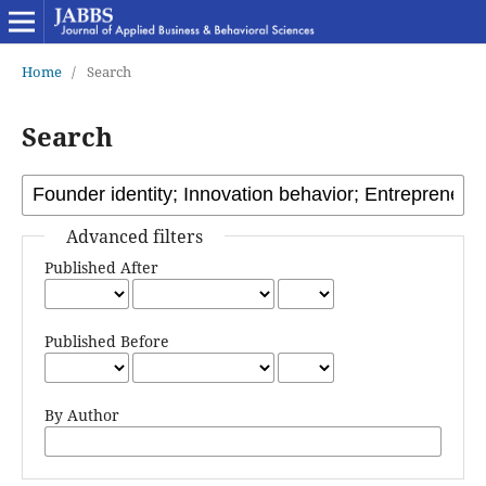
Home
/
Search
Search
Advanced filters
Published After
Published Before
By Author